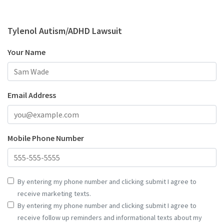
Tylenol Autism/ADHD Lawsuit
Your Name
Email Address
Mobile Phone Number
By entering my phone number and clicking submit I agree to
receive marketing texts.
By entering my phone number and clicking submit I agree to
receive follow up reminders and informational texts about my