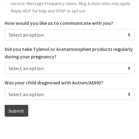
service. Message Frequency varies. Msg & data rates may apply.
Reply HELP for help and STOP to opt out.
How would you like us to communicate with you?
Did you take Tylenol or Acetaminophen products regularly
during your pregnancy?
Was your child diagnosed with Autism/ADHD?
Submit