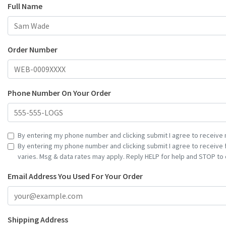
Full Name
Order Number
Phone Number On Your Order
By entering my phone number and clicking submit I agree to receive 
By entering my phone number and clicking submit I agree to receive
varies. Msg & data rates may apply. Reply HELP for help and STOP to 
Email Address You Used For Your Order
Shipping Address