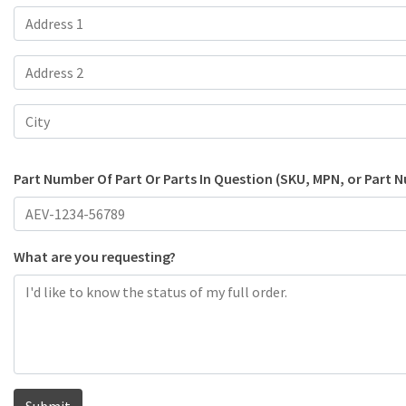
Part Number Of Part Or Parts In Question (SKU, MPN, or Part 
What are you requesting?